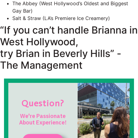
The Abbey (West Hollywood’s Oldest and Biggest
Gay Bar)
Salt & Straw (LA’s Premiere Ice Creamery)
“If you can’t handle Brianna in
West Hollywood,
try Brian in Beverly Hills” -
The Management
Question?
We're Passionate
About Experience!