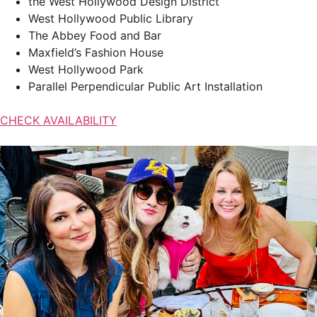
the West Hollywood Design District
West Hollywood Public Library
The Abbey Food and Bar
Maxfield’s Fashion House
West Hollywood Park
Parallel Perpendicular Public Art Installation
CHECK AVAILABILITY