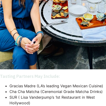
Tasting Partners May Include:
Gracias Madre (LA’s leading Vegan Mexican Cuisine)
Cha Cha Matcha (Ceremonial Grade Matcha Drinks)
SUR ( Lisa Vanderpump’s 1st Restaurant in West
Hollywood)