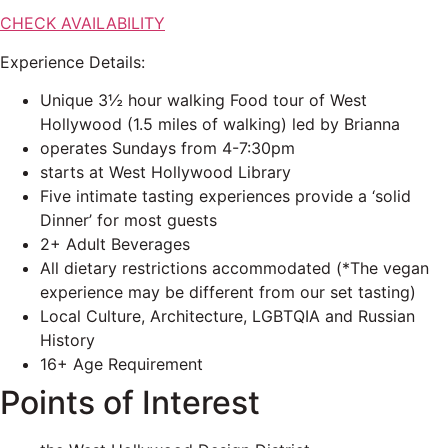
CHECK AVAILABILITY
Experience Details:
Unique 3½ hour walking Food tour of West
Hollywood (1.5 miles of walking) led by Brianna
operates Sundays from 4-7:30pm
starts at West Hollywood Library
Five intimate tasting experiences provide a ‘solid
Dinner’ for most guests
2+ Adult Beverages
All dietary restrictions accommodated (*The vegan
experience may be different from our set tasting)
Local Culture, Architecture, LGBTQIA and Russian
History
16+ Age Requirement
Points of Interest