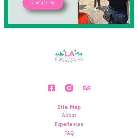
Contact Us
Site Map
About
Experiences
FAQ