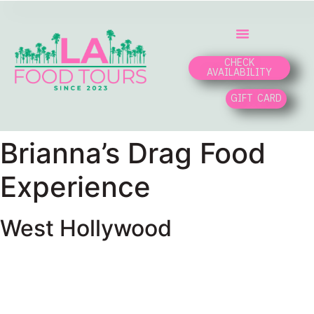
CHECK
AVAILABILITY
GIFT CARD
Brianna’s Drag Food
Experience
West Hollywood