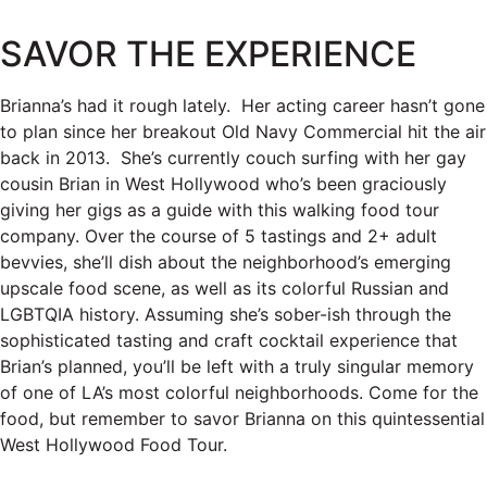
SAVOR THE EXPERIENCE
Brianna’s had it rough lately. Her acting career hasn’t gone
to plan since her breakout Old Navy Commercial hit the air
back in 2013. She’s currently couch surfing with her gay
cousin Brian in West Hollywood who’s been graciously
giving her gigs as a guide with this walking food tour
company. Over the course of 5 tastings and 2+ adult
bevvies, she’ll dish about the neighborhood’s emerging
upscale food scene, as well as its colorful Russian and
LGBTQIA history. Assuming she’s sober-ish through the
sophisticated tasting and craft cocktail experience that
Brian’s planned, you’ll be left with a truly singular memory
of one of LA’s most colorful neighborhoods. Come for the
food, but remember to savor Brianna on this quintessential
West Hollywood Food Tour.