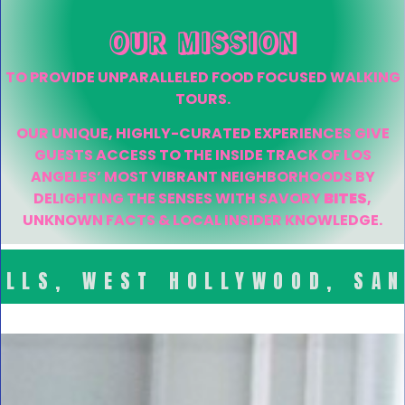
OUR MISSION
TO PROVIDE UNPARALLELED FOOD FOCUSED WALKING
TOURS.
OUR UNIQUE, HIGHLY-CURATED EXPERIENCES GIVE
GUESTS ACCESS TO THE INSIDE TRACK OF LOS
ANGELES’ MOST VIBRANT NEIGHBORHOODS BY
DELIGHTING THE SENSES WITH SAVORY
BITES
,
UNKNOWN FACTS & LOCAL INSIDER KNOWLEDGE.
ILLS, WEST HOLLYWOOD, SA