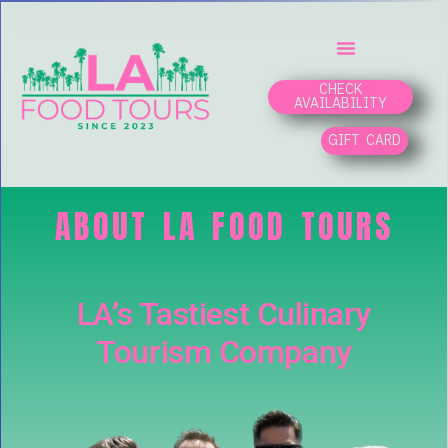
CHECK
AVAILABILITY
GIFT CARD
ABOUT LA FOOD TOURS
LA’s Tastiest Culinary
Tourism Company