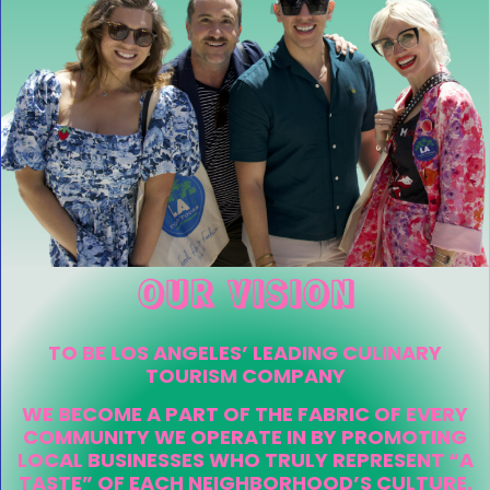
OUR VISION
TO BE LOS ANGELES’ LEADING CULINARY
TOURISM COMPANY
WE BECOME A PART OF THE FABRIC OF EVERY
COMMUNITY WE OPERATE IN BY PROMOTING
LOCAL BUSINESSES WHO TRULY REPRESENT “A
TASTE” OF EACH NEIGHBORHOOD’S CULTURE.