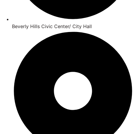
Beverly Hills Civic Center/ City Hall