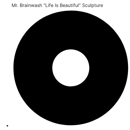
Mr. Brainwash “Life Is Beautiful” Sculpture