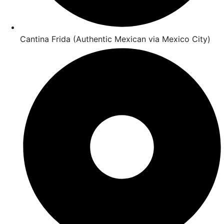
Cantina Frida (Authentic Mexican via Mexico City)