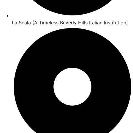
La Scala (A Timeless Beverly Hills Italian Institution)