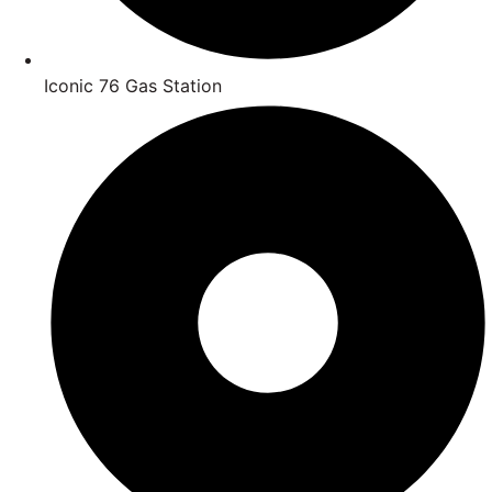
Iconic 76 Gas Station