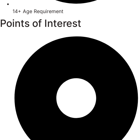
14+ Age Requirement
Points of Interest