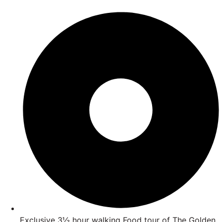
Exclusive 3½ hour walking Food tour of The Golden