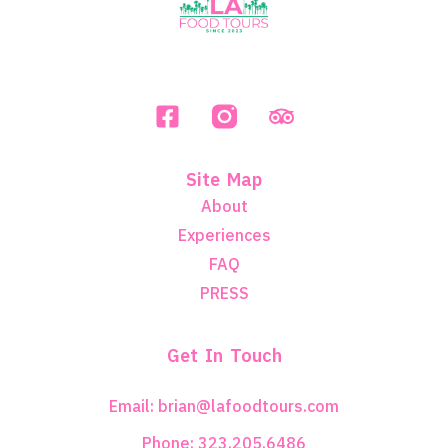
Site Map
About
Experiences
FAQ
PRESS
Get In Touch
Email: brian@lafoodtours.com
Phone: 323.205.6486