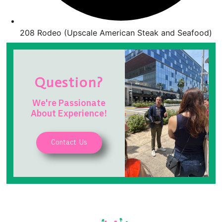
208 Rodeo (Upscale American Steak and Seafood)
Question?
We're Passionate
About Experience!
Contact Us