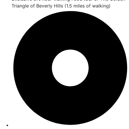
Triangle of Beverly Hills (1.5 miles of walking)