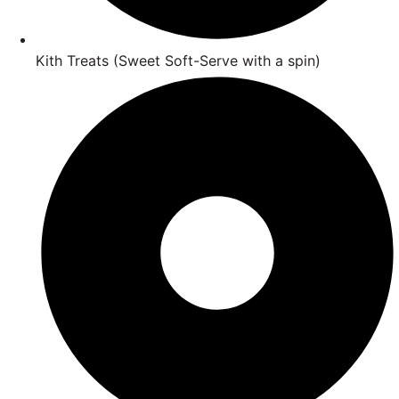
Kith Treats (Sweet Soft-Serve with a spin)