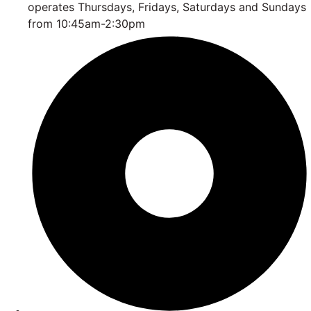
operates Thursdays, Fridays, Saturdays and Sundays
from 10:45am-2:30pm