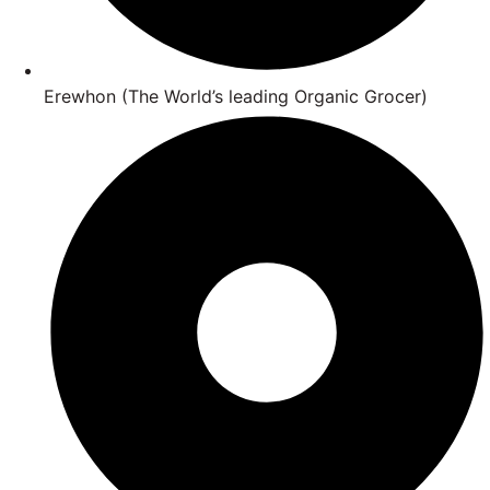
Erewhon (The World’s leading Organic Grocer)