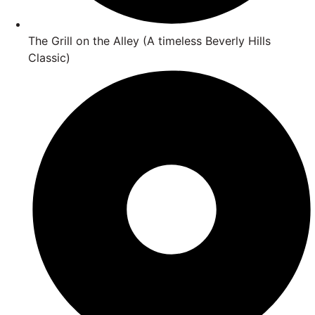
The Grill on the Alley (A timeless Beverly Hills
Classic)