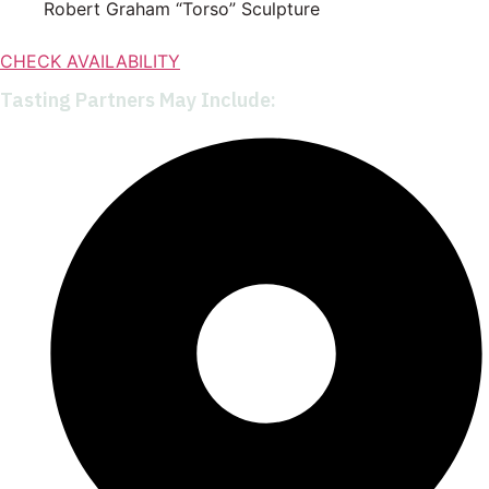
Robert Graham “Torso” Sculpture
CHECK AVAILABILITY
Tasting Partners May Include: