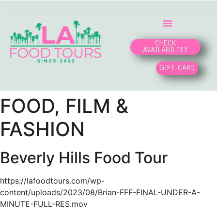
CHECK
AVAILABILITY
GIFT CARD
FOOD, FILM &
FASHION
Beverly Hills Food Tour
https://lafoodtours.com/wp-
content/uploads/2023/08/Brian-FFF-FINAL-UNDER-A-
MINUTE-FULL-RES.mov