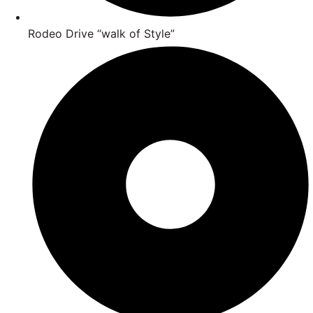
Rodeo Drive “walk of Style”