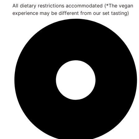
All dietary restrictions accommodated (*The vegan
experience may be different from our set tasting)