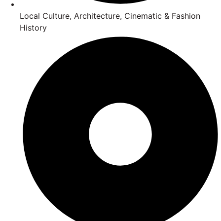
Local Culture, Architecture, Cinematic & Fashion
History