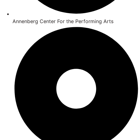
Annenberg Center For the Performing Arts