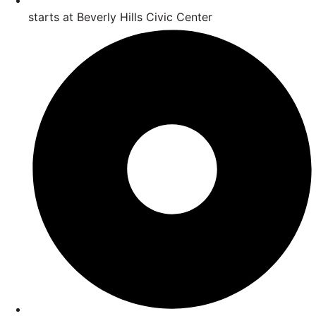
starts at Beverly Hills Civic Center