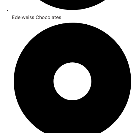
Edelweiss Chocolates