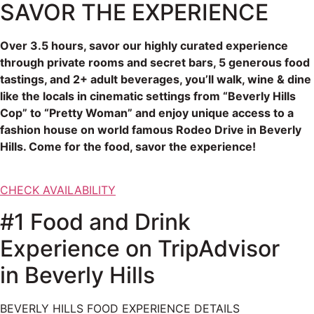
SAVOR THE EXPERIENCE
Over 3.5 hours, savor our highly curated experience
through private rooms and secret bars, 5 generous food
tastings, and 2+ adult beverages, you’ll walk, wine & dine
like the locals in cinematic settings from “Beverly Hills
Cop” to “Pretty Woman” and enjoy unique access to a
fashion house on world famous Rodeo Drive in Beverly
Hills. Come for the food, savor the experience!
CHECK AVAILABILITY
#1 Food and Drink
Experience on TripAdvisor
in Beverly Hills
BEVERLY HILLS FOOD EXPERIENCE DETAILS