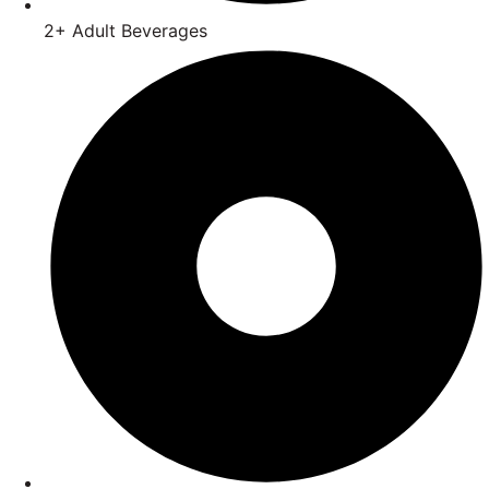
2+ Adult Beverages