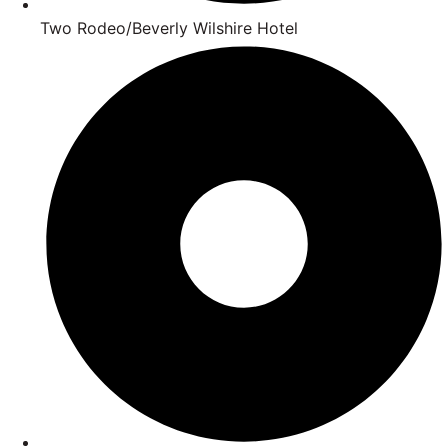
Two Rodeo/Beverly Wilshire Hotel