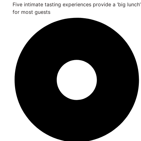
Five intimate tasting experiences provide a ‘big lunch’
for most guests