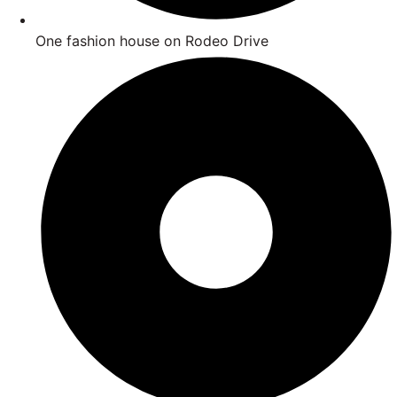
One fashion house on Rodeo Drive