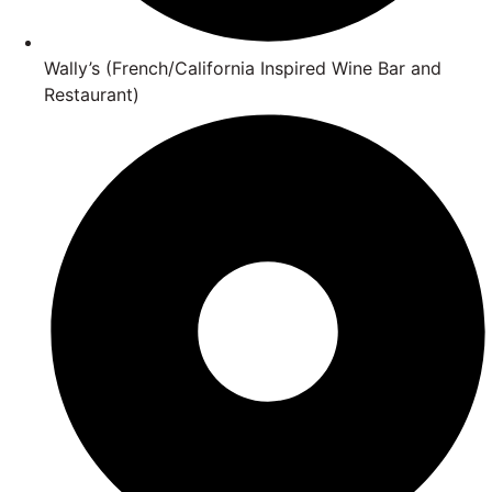
Wally’s (French/California Inspired Wine Bar and
Restaurant)