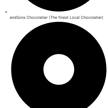
andSons Chocolatier (The finest Local Chocolatier)