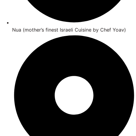
Nua (mother’s finest Israeli Cuisine by Chef Yoav)