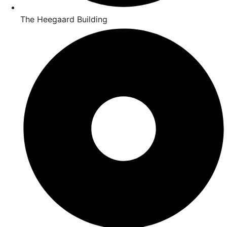
The Heegaard Building