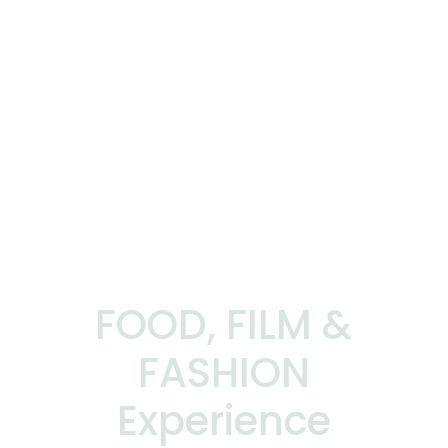
FOOD, FILM &
FASHION
Experience