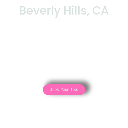
Beverly Hills, CA
Book Your Tour