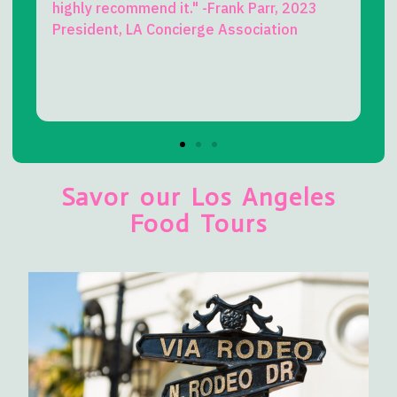
commend it." -Frank Parr, 2023
truly delightful co
t, LA Concierge Association
L.A. my whole life
perspective on Bev
this! -Kevin Lee Mil
Beverly Hills Histo
Savor our Los Angeles
Food Tours