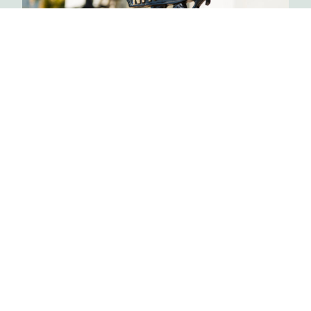
FOOD, FILM & FASHION
Beverly Hills
Over 3.5 hours, 5 generous food tastings, and 2
adult beverages, you’ll enjoy unique access to
the rich history of the 90210.
Learn More