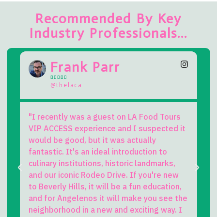
Recommended By Key
Industry Professionals...
rank Parr
Kevin L







elaca
@beverlyhills
ly was a guest on LA Food Tours
A singular experien
SS experience and I suspected it
challenging to fi
good, but it was actually
exciting to do in L.
. It's an ideal introduction to
perfect mix of cas
institutions, historic landmarks,
much FUN! Brian is 
conic Rodeo Drive. If you're new
worth the price of 
 Hills, it will be a fun education,
great stories and
ngelenos it will make you see the
humor. But add on 
ood in a new and exciting way. I
drink, and camarad