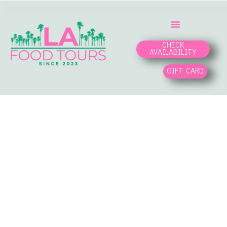
CHECK
AVAILABILITY
GIFT CARD